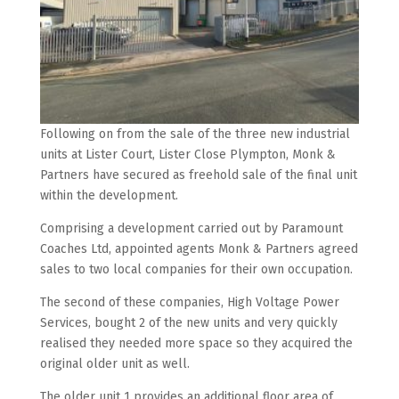
Following on from the sale of the three new industrial
units at Lister Court, Lister Close Plympton, Monk &
Partners have secured as freehold sale of the final unit
within the development.
Comprising a development carried out by Paramount
Coaches Ltd, appointed agents Monk & Partners agreed
sales to two local companies for their own occupation.
The second of these companies, High Voltage Power
Services, bought 2 of the new units and very quickly
realised they needed more space so they acquired the
original older unit as well.
The older unit 1 provides an additional floor area of