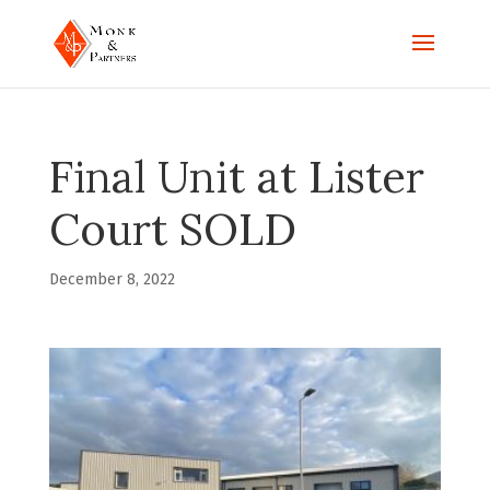
Final Unit at Lister
Court SOLD
December 8, 2022