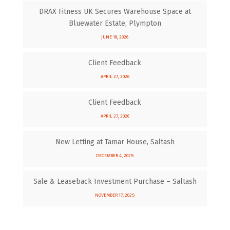
DRAX Fitness UK Secures Warehouse Space at
Bluewater Estate, Plympton
JUNE 18, 2026
Client Feedback
APRIL 27, 2026
Client Feedback
APRIL 27, 2026
New Letting at Tamar House, Saltash
DECEMBER 4, 2025
Sale & Leaseback Investment Purchase – Saltash
NOVEMBER 17, 2025