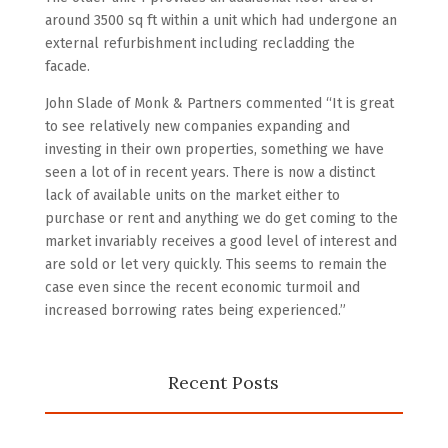
around 3500 sq ft within a unit which had undergone an
external refurbishment including recladding the
facade.
John Slade of Monk & Partners commented “It is great
to see relatively new companies expanding and
investing in their own properties, something we have
seen a lot of in recent years. There is now a distinct
lack of available units on the market either to
purchase or rent and anything we do get coming to the
market invariably receives a good level of interest and
are sold or let very quickly. This seems to remain the
case even since the recent economic turmoil and
increased borrowing rates being experienced.”
Recent Posts