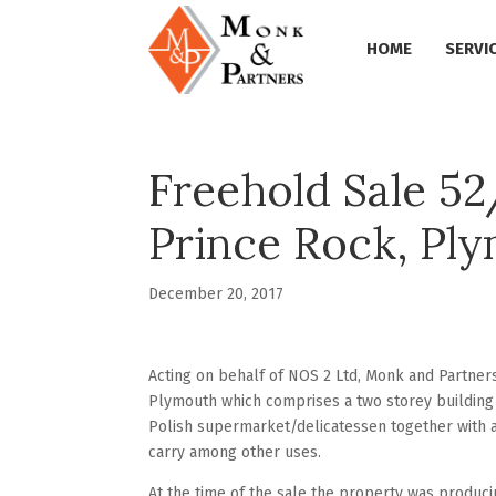
HOME
SERVI
Freehold Sale 5
Prince Rock, Pl
December 20, 2017
Acting on behalf of NOS 2 Ltd, Monk and Partne
Plymouth which comprises a two storey building
Polish supermarket/delicatessen together with
carry among other uses.
At the time of the sale the property was producin