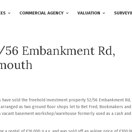
CES
COMMERCIAL AGENCY
VALUATION
SURVEYI
2/56 Embankment Rd,
ymouth
rs have sold the freehold investment property 52/56 Embankment Rd,
 arranged as two ground floor shops let to Bet Fred, Bookmakers and
 a vacant basement workshop/warehouse formerly used as a cash and
g a rental of £26,000 p.a.x. and was sold off an asking price of £300,0