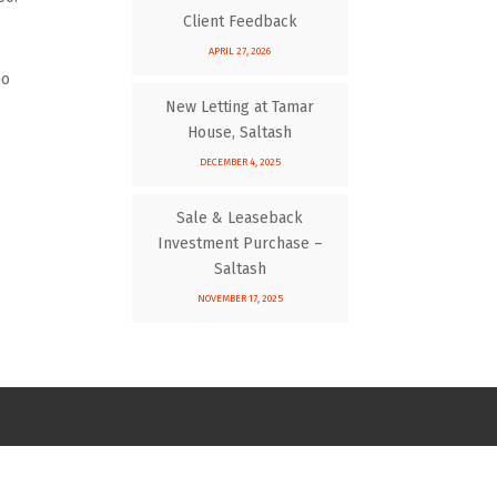
Client Feedback
APRIL 27, 2026
ho
New Letting at Tamar
House, Saltash
DECEMBER 4, 2025
Sale & Leaseback
Investment Purchase –
Saltash
NOVEMBER 17, 2025