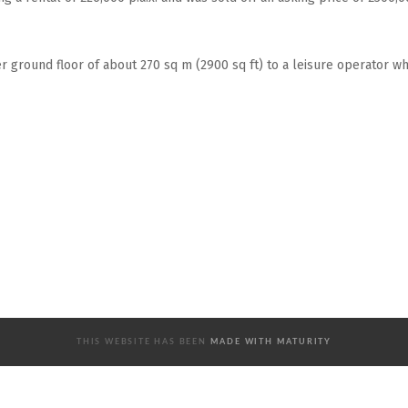
 ground floor of about 270 sq m (2900 sq ft) to a leisure operator w
THIS WEBSITE HAS BEEN
MADE WITH MATURITY