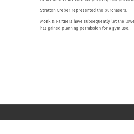
Stratton Creber represented the purchasers.
Monk & Partners have subsequently let the lower
has gained planning permission for a gym use.