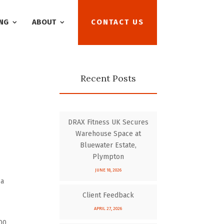
NG
ABOUT
CONTACT US
Recent Posts
DRAX Fitness UK Secures
Warehouse Space at
Bluewater Estate,
Plympton
JUNE 18, 2026
 a
Client Feedback
APRIL 27, 2026
00.