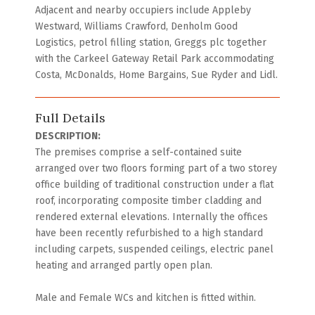
Adjacent and nearby occupiers include Appleby
Westward, Williams Crawford, Denholm Good
Logistics, petrol filling station, Greggs plc together
with the Carkeel Gateway Retail Park accommodating
Costa, McDonalds, Home Bargains, Sue Ryder and Lidl.
Full Details
DESCRIPTION:
The premises comprise a self-contained suite
arranged over two floors forming part of a two storey
office building of traditional construction under a flat
roof, incorporating composite timber cladding and
rendered external elevations. Internally the offices
have been recently refurbished to a high standard
including carpets, suspended ceilings, electric panel
heating and arranged partly open plan.
Male and Female WCs and kitchen is fitted within.