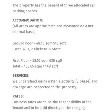
The property has the benefit of three allocated car
parking spaces.
ACCOMMODATION:
(All areas are approximate and measured on a net
internal basis)
Ground floor - 48.16 sqm 518 sqft
- with WCs, 2 Kitchens & Store
First Floor - 58.52 sqm 630 sqft
Total - 106.65 sqm 1,148 sqft
SERVICES:
We understand mains water, electricity (3 phase) and
drainage are connected to the property.
RATES:
Business rates are to be the responsibility of the
Tenant and to be paid directly to the charging