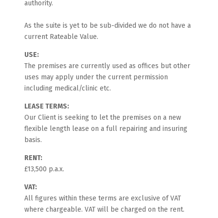
authority.
As the suite is yet to be sub-divided we do not have a
current Rateable Value.
USE:
The premises are currently used as offices but other
uses may apply under the current permission
including medical/clinic etc.
LEASE TERMS:
Our Client is seeking to let the premises on a new
flexible length lease on a full repairing and insuring
basis.
RENT:
£13,500 p.a.x.
VAT:
All figures within these terms are exclusive of VAT
where chargeable. VAT will be charged on the rent.