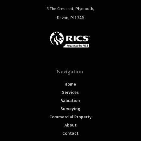
3 The Crescent, Plymouth,
Devon, PL1 3AB
Navigation
Home
Services
Valuation
Surveying
Commercial Property
About
Contact