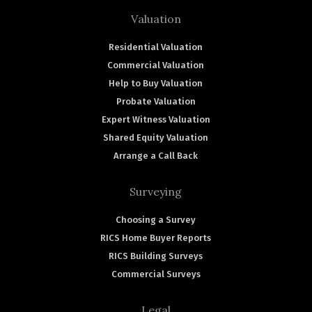
Valuation
Residential Valuation
Commercial Valuation
Help to Buy Valuation
Probate Valuation
Expert Witness Valuation
Shared Equity Valuation
Arrange a Call Back
Surveying
Choosing a Survey
RICS Home Buyer Reports
RICS Building Surveys
Commercial Surveys
Legal