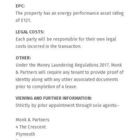
EPC:
The property has an energy performance asset rating
of E121.
LEGAL COSTS:
Each party will be responsible for their own legal
costs incurred in the transaction.
OTHER:
Under the Money Laundering Regulations 2017, Monk
& Partners will require any tenant to provide proof of
identity along with any other associated documents
prior to completion of a lease.
VIEWING AND FURTHER INFORMATION:
Strictly by prior appointment through sole agents:-
Monk & Partners
4 The Crescent
Plymouth