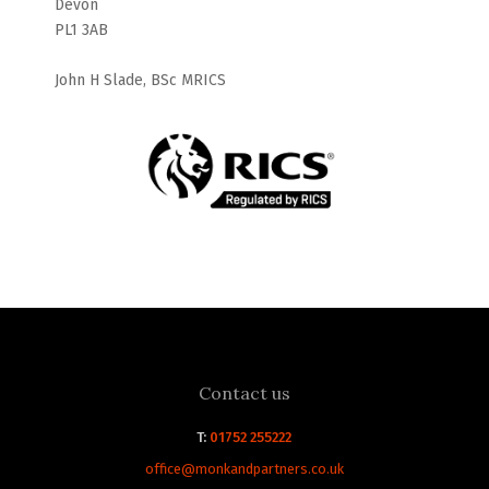
Devon
PL1 3AB
John H Slade, BSc MRICS
Contact us
T:
01752 255222
office@monkandpartners.co.uk