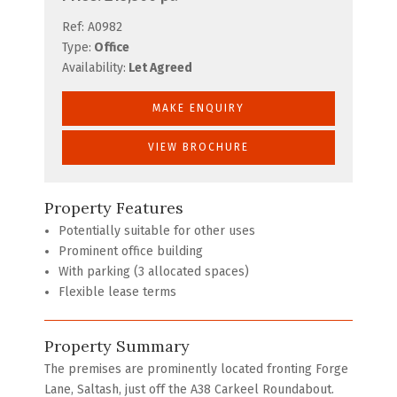
Ref:
A0982
Type:
Office
Availability:
Let Agreed
MAKE ENQUIRY
VIEW BROCHURE
Property Features
Potentially suitable for other uses
Prominent office building
With parking (3 allocated spaces)
Flexible lease terms
Property Summary
The premises are prominently located fronting Forge
Lane, Saltash, just off the A38 Carkeel Roundabout.