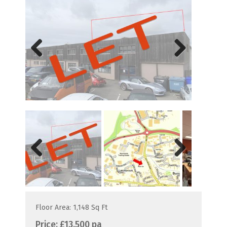
Previous
Next
Previous
Next
Floor Area: 1,148 Sq Ft
Price:
£13,500 pa