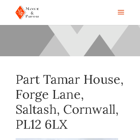
Part Tamar House,
Forge Lane,
Saltash, Cornwall,
PL12 6LX