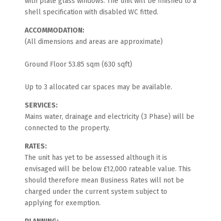
with plate glass windows. The unit will be finished to a
shell specification with disabled WC fitted.
ACCOMMODATION:
(All dimensions and areas are approximate)
Ground Floor 53.85 sqm (630 sqft)
Up to 3 allocated car spaces may be available.
SERVICES:
Mains water, drainage and electricity (3 Phase) will be
connected to the property.
RATES:
The unit has yet to be assessed although it is
envisaged will be below £12,000 rateable value. This
should therefore mean Business Rates will not be
charged under the current system subject to
applying for exemption.