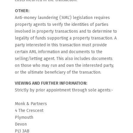
OTHER:
Anti-money laundering (‘AML’) legislation requires
property agents to verify the identities of parties
involved in property transactions and to determine to
legality of funds supporting a property transaction. A
party interested in this transaction must provide
certain AML information and documents to the
selling/letting agent. This also includes documents
on those who may run and own the interested party,
or the ultimate beneficiary of the transaction.
VIEWING AND FURTHER INFORMATION:
Strictly by prior appointment through sole agents:-
Monk & Partners
4 The Crescent
Plymouth
Devon
PL1 3AB