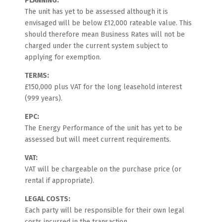
PLANNING:
The unit has yet to be assessed although it is
envisaged will be below £12,000 rateable value. This
should therefore mean Business Rates will not be
charged under the current system subject to
applying for exemption.
TERMS:
£150,000 plus VAT for the long leasehold interest
(999 years).
EPC:
The Energy Performance of the unit has yet to be
assessed but will meet current requirements.
VAT:
VAT will be chargeable on the purchase price (or
rental if appropriate).
LEGAL COSTS:
Each party will be responsible for their own legal
costs incurred in the transaction.