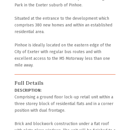
Park in the Exeter suburb of Pinhoe.
Situated at the entrance to the development which
comprises 380 new homes and within an established
residential area.
Pinhoe is ideally located on the eastern edge of the
City of Exeter with regular bus routes and with
excellent access to the M5 Motorway less than one
mile away.
Full Details
DESCRIPTION:
Comprising a ground floor lock-up retail unit within a
three storey block of residential flats and in a corner
position with dual frontage.
Brick and blockwork construction under a flat roof