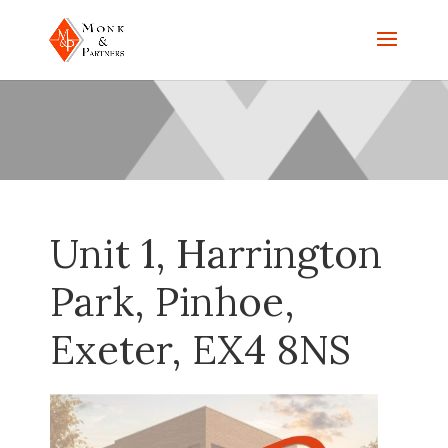
Unit 1, Harrington
Park, Pinhoe,
Exeter, EX4 8NS