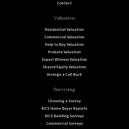
Contact
Valuation
Residential Valuation
Commercial Valuation
Help to Buy Valuation
Probate Valuation
Expert Witness Valuation
Shared Equity Valuation
Arrange a Call Back
Surveying
Choosing a Survey
RICS Home Buyer Reports
RICS Building Surveys
Commercial Surveys