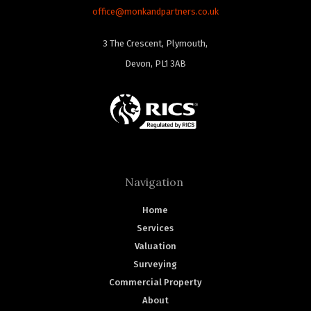
office@monkandpartners.co.uk
3 The Crescent, Plymouth,
Devon, PL1 3AB
Navigation
Home
Services
Valuation
Surveying
Commercial Property
About