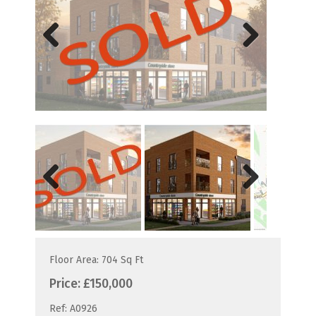
Previous
Next
Previous
Next
Floor Area: 704 Sq Ft
Price:
£150,000
Ref:
A0926