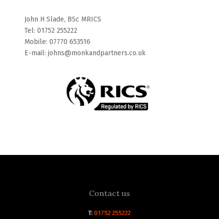
John H Slade, BSc MRICS
Tel: 01752 255222
Mobile: 07770 653516
E-mail: johns@monkandpartners.co.uk
Contact us
T:
01752 255222