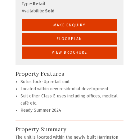
Type:
Retail
Availability:
Sold
MAKE ENQUIRY
FLOORPLAN
VIEW BROCHURE
Property Features
Solus lock-Up retail unit
Located within new residential development
Suit other Class E uses including offices, medical,
café etc.
Ready Summer 2024
Property Summary
The unit is located within the newly built Harrington