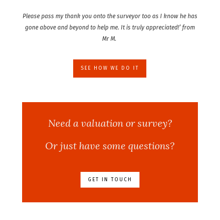
Please pass my thank you onto the surveyor too as I know he has
gone above and beyond to help me. It is truly appreciated!’ from
Mr M.
SEE HOW WE DO IT
Need a valuation or survey?
Or just have some questions?
GET IN TOUCH