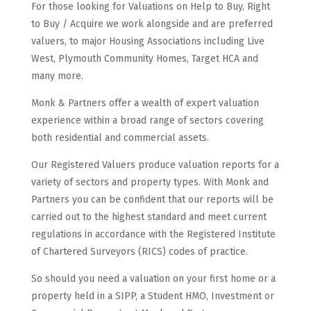
For those looking for Valuations on Help to Buy, Right
to Buy / Acquire we work alongside and are preferred
valuers, to major Housing Associations including Live
West, Plymouth Community Homes, Target HCA and
many more.
Monk & Partners offer a wealth of expert valuation
experience within a broad range of sectors covering
both residential and commercial assets.
Our Registered Valuers produce valuation reports for a
variety of sectors and property types. With Monk and
Partners you can be confident that our reports will be
carried out to the highest standard and meet current
regulations in accordance with the Registered Institute
of Chartered Surveyors (RICS) codes of practice.
So should you need a valuation on your first home or a
property held in a SIPP, a Student HMO, Investment or