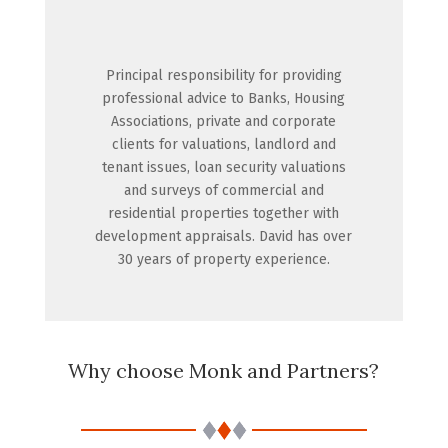
Principal responsibility for providing
professional advice to Banks, Housing
Associations, private and corporate
clients for valuations, landlord and
tenant issues, loan security valuations
and surveys of commercial and
residential properties together with
development appraisals. David has over
30 years of property experience.
Why choose Monk and Partners?