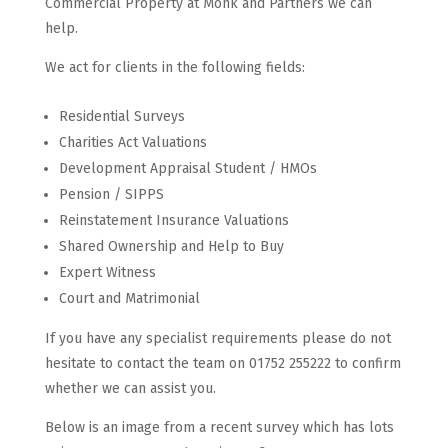
Commercial Property at Monk and Partners we can
help.
We act for clients in the following fields:
Residential Surveys
Charities Act Valuations
Development Appraisal Student / HMOs
Pension / SIPPS
Reinstatement Insurance Valuations
Shared Ownership and Help to Buy
Expert Witness
Court and Matrimonial
If you have any specialist requirements please do not
hesitate to contact the team on 01752 255222 to confirm
whether we can assist you.
Below is an image from a recent survey which has lots