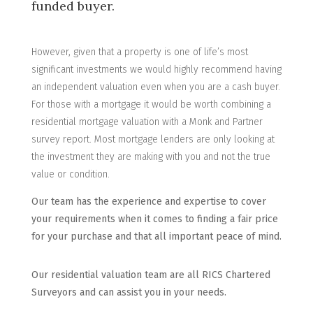
funded buyer.
However, given that a property is one of life’s most
significant investments we would highly recommend having
an independent valuation even when you are a cash buyer.
For those with a mortgage it would be worth combining a
residential mortgage valuation with a Monk and Partner
survey report. Most mortgage lenders are only looking at
the investment they are making with you and not the true
value or condition.
Our team has the experience and expertise to cover
your requirements when it comes to finding a fair price
for your purchase and that all important peace of mind.
Our residential valuation team are all RICS Chartered
Surveyors and can assist you in your needs.