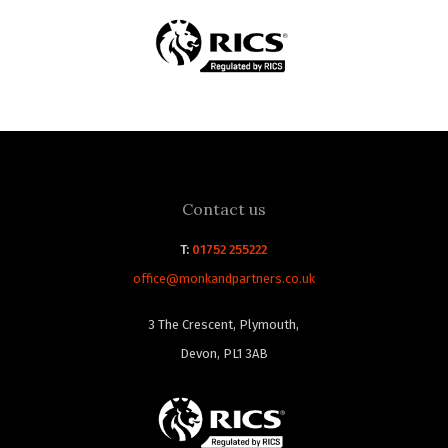
Contact us
T:
01752 255222
office@monkandpartners.co.uk
3 The Crescent, Plymouth,
Devon, PL1 3AB