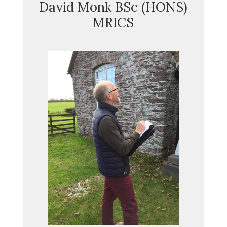
David Monk BSc (HONS)
MRICS