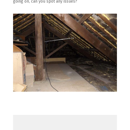
going on, can you spot any issues?