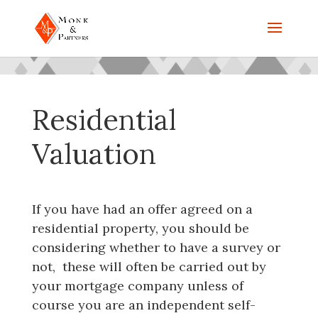
Residential
Valuation
If you have had an offer agreed on a
residential property, you should be
considering whether to have a survey or
not, these will often be carried out by
your mortgage company unless of
course you are an independent self-