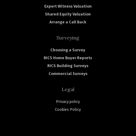
Expert Witness Valuation
Shared Equity Valuation
Arrange a Call Back
Surveying
Choosing a Survey
RICS Home Buyer Reports
RICS Building Surveys
Commercial Surveys
Legal
Privacy policy
Cookies Policy