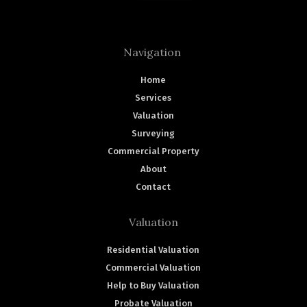
Navigation
Home
Services
Valuation
Surveying
Commercial Property
About
Contact
Valuation
Residential Valuation
Commercial Valuation
Help to Buy Valuation
Probate Valuation