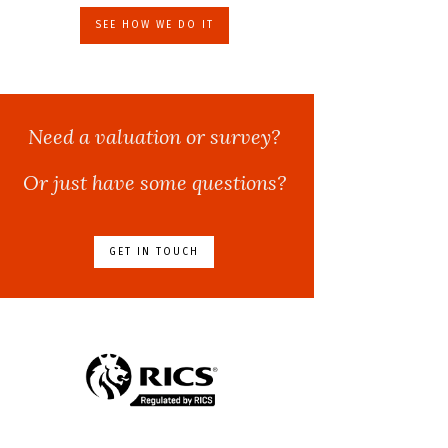
SEE HOW WE DO IT
Need a valuation or survey?
Or just have some questions?
GET IN TOUCH