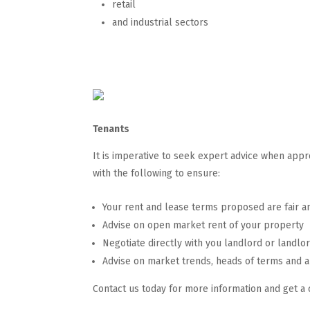
retail
and industrial sectors
Tenants
It is imperative to seek expert advice when app
with the following to ensure:
Your rent and lease terms proposed are fair a
Advise on open market rent of your property
Negotiate directly with you landlord or landlo
Advise on market trends, heads of terms and a
Contact us today for more information and get a 