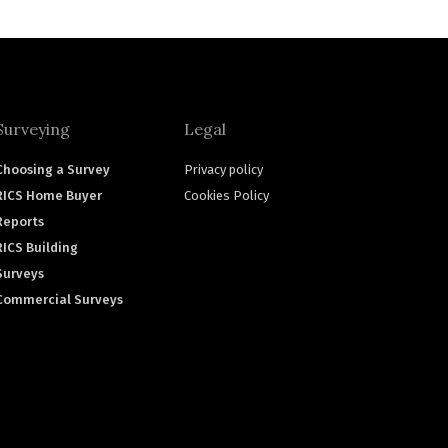
Surveying
Legal
Choosing a Survey
Privacy policy
RICS Home Buyer
Cookies Policy
Reports
RICS Building
Surveys
Commercial Surveys