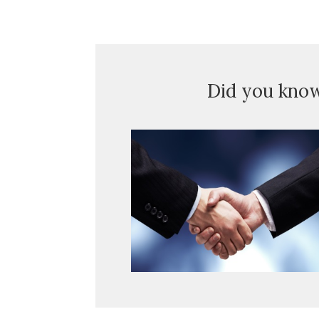
Did you kno