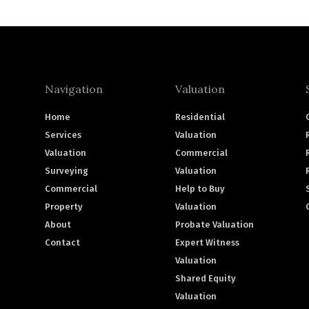
Navigation
Valuation
Home
Residential
Services
Valuation
Valuation
Commercial
Surveying
Valuation
Commercial
Help to Buy
Property
Valuation
About
Probate Valuation
Contact
Expert Witness
Valuation
Shared Equity
Valuation