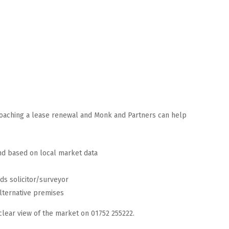
roaching a lease renewal and Monk and Partners can help
nd based on local market data
rds solicitor/surveyor
lternative premises
clear view of the market on 01752 255222.