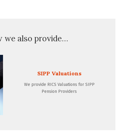
w we also provide…
SIPP Valuations
We provide RICS Valuations for SIPP
Pension Providers