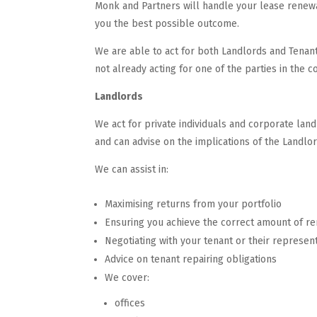
Monk and Partners will handle your lease renewa
you the best possible outcome.
We are able to act for both Landlords and Tenant
not already acting for one of the parties in the 
Landlords
We act for private individuals and corporate la
and can advise on the implications of the Landlo
We can assist in:
Maximising returns from your portfolio
Ensuring you achieve the correct amount of re
Negotiating with your tenant or their represent
Advice on tenant repairing obligations
We cover:
offices