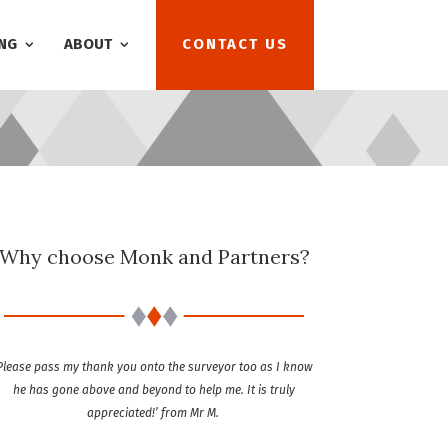
NG
ABOUT
CONTACT US
Why choose Monk and Partners?
Please pass my thank you onto the surveyor too as I know
he has gone above and beyond to help me. It is truly
appreciated!’ from Mr M.