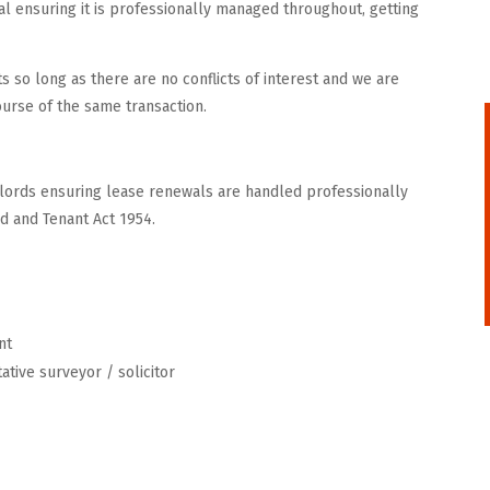
l ensuring it is professionally managed throughout, getting
s so long as there are no conflicts of interest and we are
course of the same transaction.
ndlords ensuring lease renewals are handled professionally
rd and Tenant Act 1954.
nt
ative surveyor / solicitor