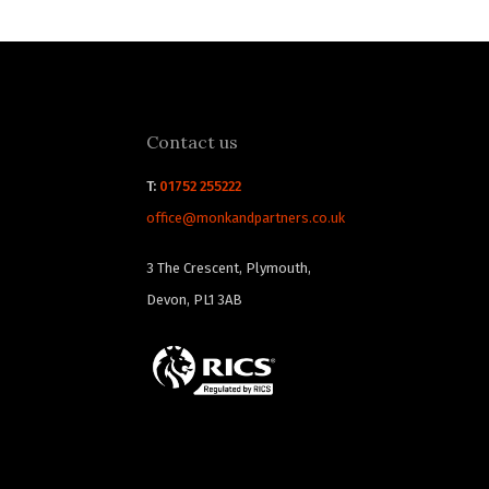
Contact us
T:
01752 255222
office@monkandpartners.co.uk
3 The Crescent, Plymouth,
Devon, PL1 3AB