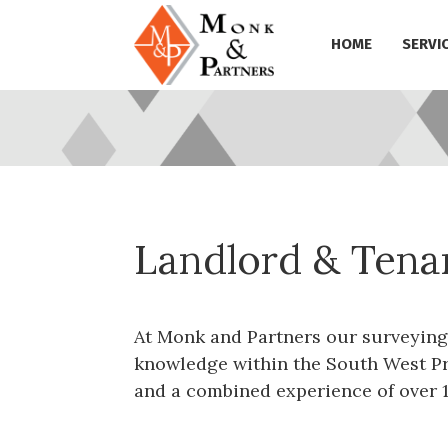
HOME
SERVI
Landlord & Tena
At Monk and Partners our surveying
knowledge within the South West Pr
and a combined experience of over 1