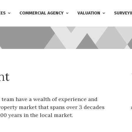
CES
COMMERCIAL AGENCY
VALUATION
SURVEYI
nt
 team have a wealth of experience and
operty market that spans over 3 decades
00 years in the local market.