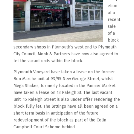
etion
of a
recent
sale
of a
block
secondary shops in Plymouth’s west end to Plymouth
City Council, Monk & Partners have now also agreed to
let the vacant units within the block.
Plymouth Vineyard have taken a lease on the former
Bon Marche unit at 93/95 New George Street, whilst
Mega Shakes, formerly located in the Pannier Market
have taken a lease on 13 Raleigh St. The last vacant
unit, 15 Raleigh Street is also under offer rendering the
block fully let. The lettings have all been agreed on a
short term basis in anticipation of the future
redevelopment of the block as part of the Colin
Campbell Court Scheme behind.