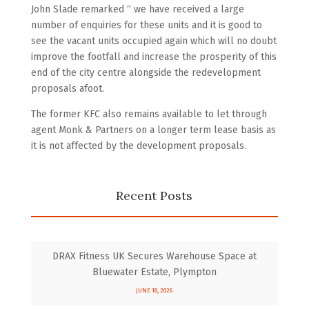
John Slade remarked “ we have received a large
number of enquiries for these units and it is good to
see the vacant units occupied again which will no doubt
improve the footfall and increase the prosperity of this
end of the city centre alongside the redevelopment
proposals afoot.
The former KFC also remains available to let through
agent Monk & Partners on a longer term lease basis as
it is not affected by the development proposals.
Recent Posts
DRAX Fitness UK Secures Warehouse Space at
Bluewater Estate, Plympton
JUNE 18, 2026