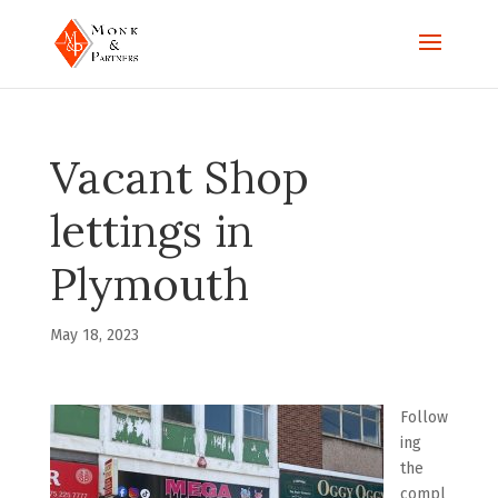
Vacant Shop
lettings in
Plymouth
May 18, 2023
Follow
ing
the
compl