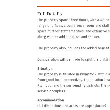
Full Details
The property spans three floors, with a welcom
range of offices, a conference room, and staff f
space, further staff amenities, and extensive st
along with an additional WC and shower.
The property also includes the added benefit o
Consideration will be made to split the unit if 
Situation
The property is situated in Plymstock, within 
from good local connectivity. The location is 
Plymouth and the surrounding districts. The n
service occupiers.
Accommodation
(All dimensions and areas are approximate)