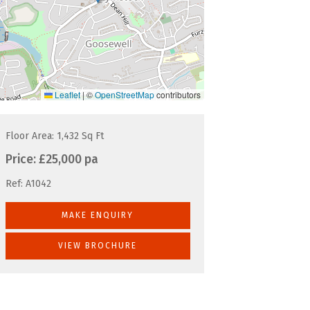
Leaflet
|
©
OpenStreetMap
contributors
Floor Area: 1,432 Sq Ft
Price:
£25,000 pa
Ref:
A1042
MAKE ENQUIRY
VIEW BROCHURE