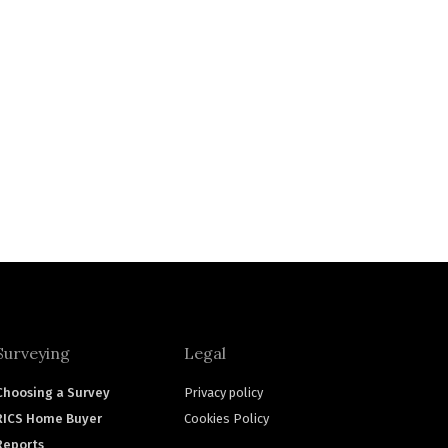
Surveying
Legal
Choosing a Survey
Privacy policy
RICS Home Buyer
Cookies Policy
Reports