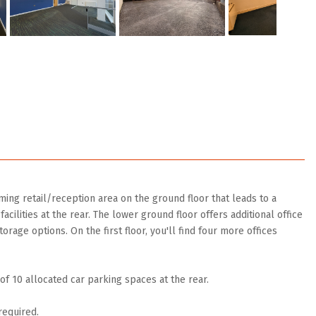
ing retail/reception area on the ground floor that leads to a
acilities at the rear. The lower ground floor offers additional office
orage options. On the first floor, you'll find four more offices
f 10 allocated car parking spaces at the rear.
required.