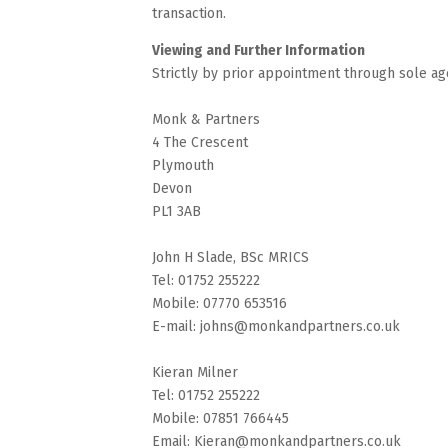
transaction.
Viewing and Further Information
Strictly by prior appointment through sole ag
Monk & Partners
4 The Crescent
Plymouth
Devon
PL1 3AB
John H Slade, BSc MRICS
Tel: 01752 255222
Mobile: 07770 653516
E-mail: johns@monkandpartners.co.uk
Kieran Milner
Tel: 01752 255222
Mobile: 07851 766445
Email: Kieran@monkandpartners.co.uk