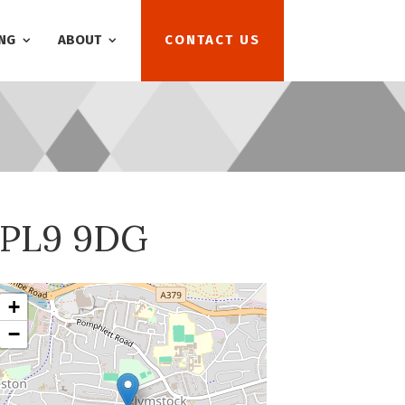
NG
ABOUT
CONTACT US
, PL9 9DG
+
−