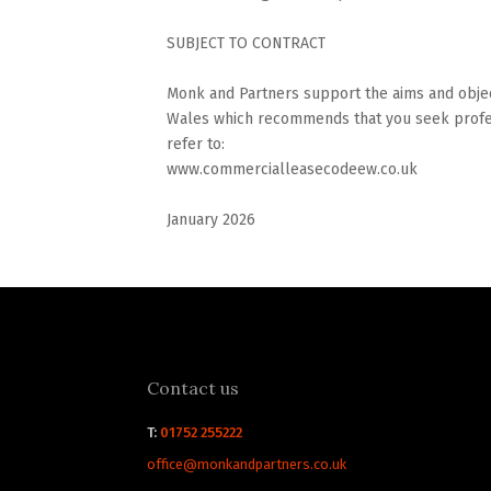
SUBJECT TO CONTRACT
Monk and Partners support the aims and objec
Wales which recommends that you seek profes
refer to:
www.commercialleasecodeew.co.uk
January 2026
Contact us
T:
01752 255222
office@monkandpartners.co.uk