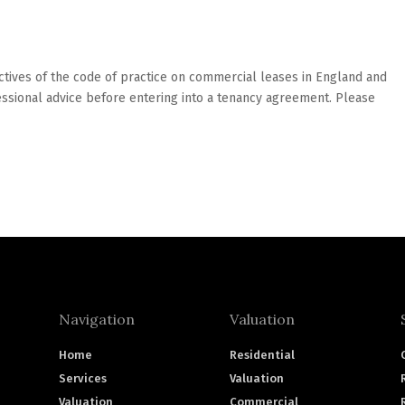
tives of the code of practice on commercial leases in England and
sional advice before entering into a tenancy agreement. Please
Navigation
Valuation
Home
Residential
Services
Valuation
Valuation
Commercial