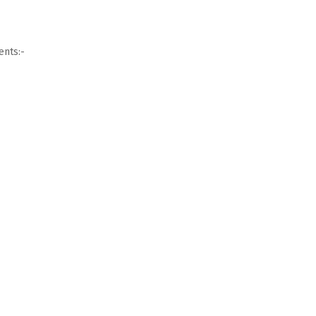
ents:-