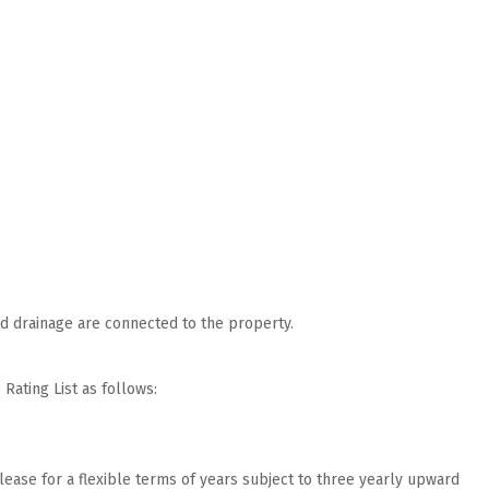
nd drainage are connected to the property.
Rating List as follows:
lease for a flexible terms of years subject to three yearly upward