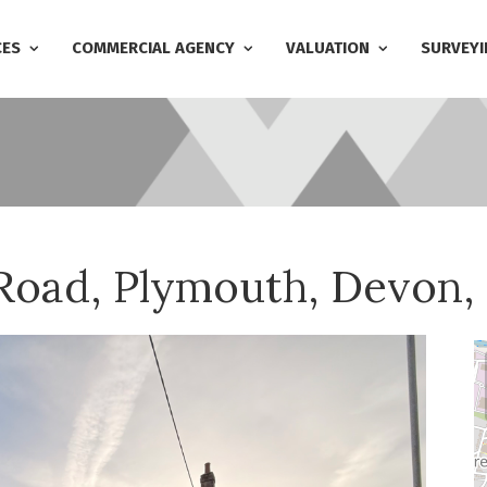
CES
COMMERCIAL AGENCY
VALUATION
SURVEYI
 Road, Plymouth, Devon