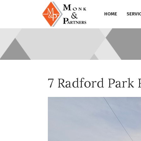
HOME
SERVI
7 Radford Park