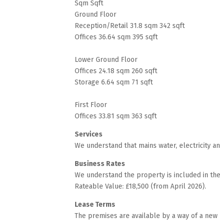
Sqm Sqft
Ground Floor
Reception/Retail 31.8 sqm 342 sqft
Offices 36.64 sqm 395 sqft
Lower Ground Floor
Offices 24.18 sqm 260 sqft
Storage 6.64 sqm 71 sqft
First Floor
Offices 33.81 sqm 363 sqft
Services
We understand that mains water, electricity a
Business Rates
We understand the property is included in the 
Rateable Value: £18,500 (from April 2026).
Lease Terms
The premises are available by a way of a new 