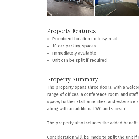
Property Features
Prominent location on busy road
10 car parking spaces
Immediately available
Unit can be split if required
Property Summary
The property spans three floors, with a welcom
range of offices, a conference room, and staff f
space, further staff amenities, and extensive st
along with an additional WC and shower.
The property also includes the added benefit o
Consideration will be made to split the unit if 