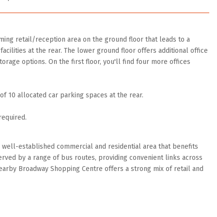
ing retail/reception area on the ground floor that leads to a
acilities at the rear. The lower ground floor offers additional office
orage options. On the first floor, you'll find four more offices
f 10 allocated car parking spaces at the rear.
required.
a well-established commercial and residential area that benefits
served by a range of bus routes, providing convenient links across
earby Broadway Shopping Centre offers a strong mix of retail and