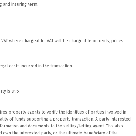
g and insuring term.
of VAT where chargeable. VAT will be chargeable on rents, prices
egal costs incurred in the transaction.
ty is D95.
res property agents to verify the identities of parties involved in
lity of funds supporting a property transaction. A party interested
nformation and documents to the selling/letting agent. This also
wn the interested party, or the ultimate beneficiary of the