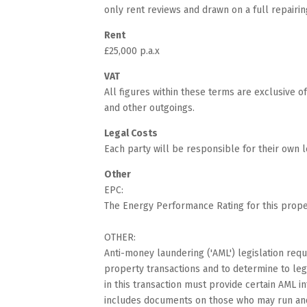
only rent reviews and drawn on a full repairin
Rent
£25,000 p.a.x
VAT
All figures within these terms are exclusive 
and other outgoings.
Legal Costs
Each party will be responsible for their own l
Other
EPC:
The Energy Performance Rating for this proper
OTHER:
Anti-money laundering ('AML') legislation requi
property transactions and to determine to lega
in this transaction must provide certain AML i
includes documents on those who may run and o