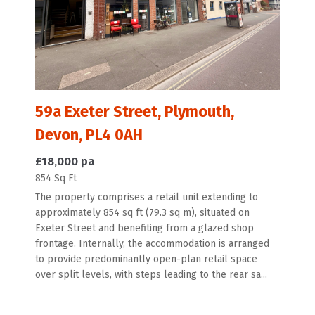
59a Exeter Street, Plymouth,
Devon, PL4 0AH
£18,000 pa
854 Sq Ft
The property comprises a retail unit extending to
approximately 854 sq ft (79.3 sq m), situated on
Exeter Street and benefiting from a glazed shop
frontage. Internally, the accommodation is arranged
to provide predominantly open-plan retail space
over split levels, with steps leading to the rear sa...