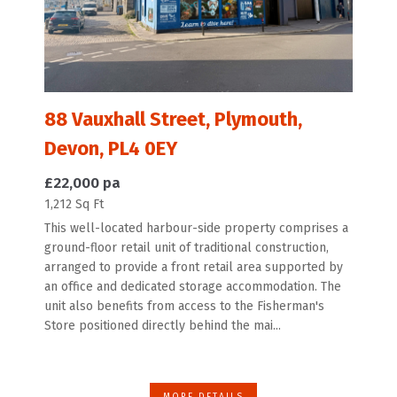
88 Vauxhall Street, Plymouth,
Devon, PL4 0EY
£22,000 pa
1,212 Sq Ft
This well-located harbour-side property comprises a
ground-floor retail unit of traditional construction,
arranged to provide a front retail area supported by
an office and dedicated storage accommodation. The
unit also benefits from access to the Fisherman's
Store positioned directly behind the mai...
MORE DETAILS