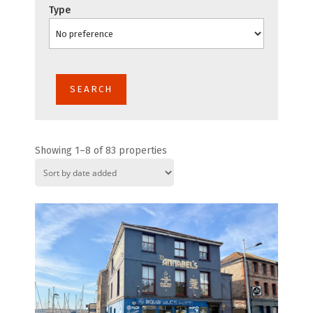
Type
Showing 1–8 of 83 properties