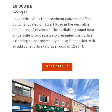
£8,000 pa
545 Sq Ft
Devonshire Villas is a prominent converted office
building located on Stuart Road in the desirable
Stoke area of Plymouth. The available ground floor
office suite provides a well-presented main office
extending to approximately 493 sq ft, together with
an additional office/storage room of 52 sq ft....
MORE DETAILS