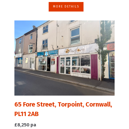
MORE DETAILS
65 Fore Street, Torpoint, Cornwall,
PL11 2AB
£8,250 pa