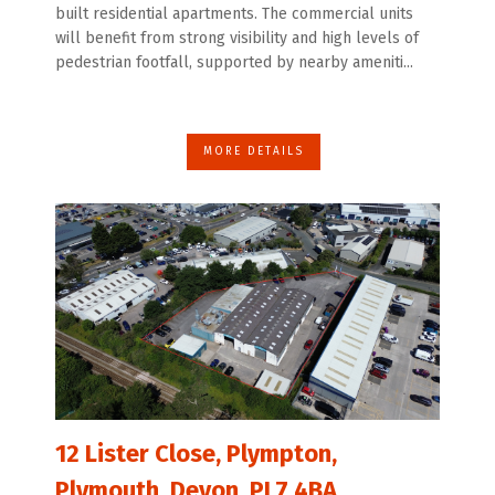
built residential apartments. The commercial units
will benefit from strong visibility and high levels of
pedestrian footfall, supported by nearby ameniti...
MORE DETAILS
12 Lister Close, Plympton,
Plymouth, Devon, PL7 4BA