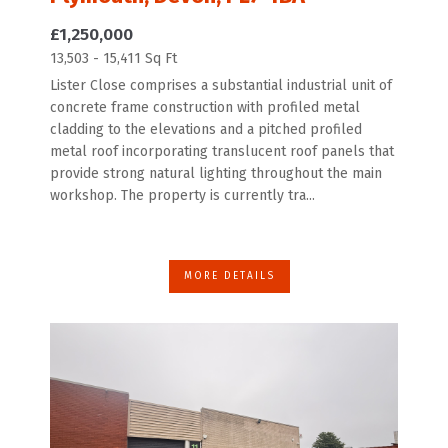
£1,250,000
13,503 - 15,411 Sq Ft
Lister Close comprises a substantial industrial unit of
concrete frame construction with profiled metal
cladding to the elevations and a pitched profiled
metal roof incorporating translucent roof panels that
provide strong natural lighting throughout the main
workshop. The property is currently tra...
MORE DETAILS