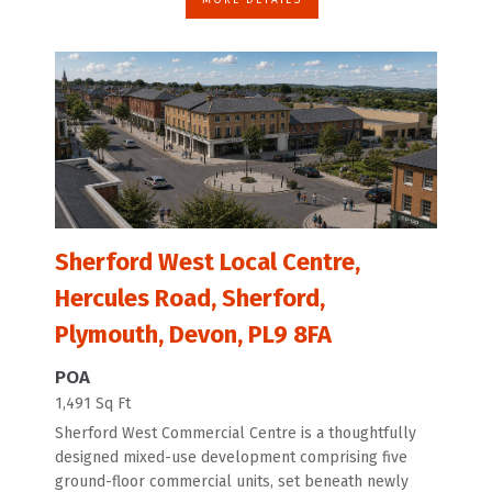
Sherford West Local Centre,
Hercules Road, Sherford,
Plymouth, Devon, PL9 8FA
POA
1,491 Sq Ft
Sherford West Commercial Centre is a thoughtfully
designed mixed-use development comprising five
ground-floor commercial units, set beneath newly