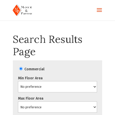
Search Results
Page
Commercial
Min Floor Area
Max Floor Area