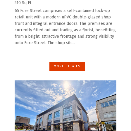
510 Sq Ft
65 Fore Street comprises a self-contained lock-up
retail unit with a modern uPVC double-glazed shop
front and integral entrance doors. The premises are
currently fitted out and trading as a florist, benefitting
from a bright, attractive frontage and strong visibility
onto Fore Street. The shop sits...
MORE DETAILS