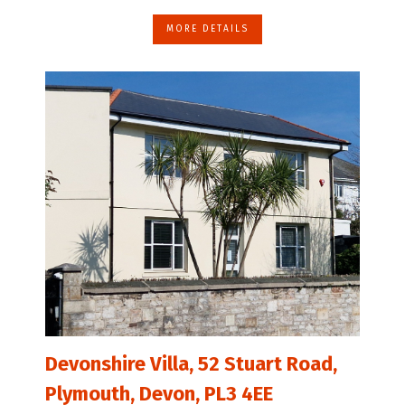
MORE DETAILS
Devonshire Villa, 52 Stuart Road,
Plymouth, Devon, PL3 4EE