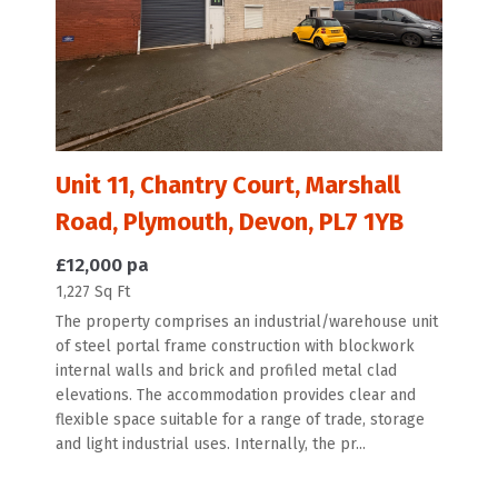
Unit 11, Chantry Court, Marshall
Road, Plymouth, Devon, PL7 1YB
£12,000 pa
1,227 Sq Ft
The property comprises an industrial/warehouse unit
of steel portal frame construction with blockwork
internal walls and brick and profiled metal clad
elevations. The accommodation provides clear and
flexible space suitable for a range of trade, storage
and light industrial uses. Internally, the pr...