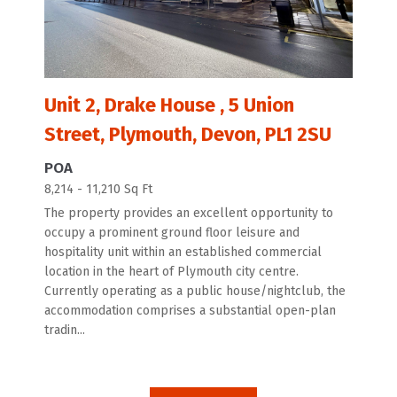
Unit 2, Drake House , 5 Union
Street, Plymouth, Devon, PL1 2SU
POA
8,214 - 11,210 Sq Ft
The property provides an excellent opportunity to
occupy a prominent ground floor leisure and
hospitality unit within an established commercial
location in the heart of Plymouth city centre.
Currently operating as a public house/nightclub, the
accommodation comprises a substantial open-plan
tradin...