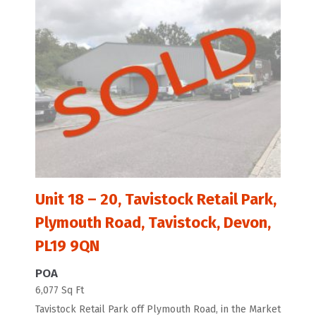
Unit 18 – 20, Tavistock Retail Park,
Plymouth Road, Tavistock, Devon,
PL19 9QN
POA
6,077 Sq Ft
Tavistock Retail Park off Plymouth Road, in the Market