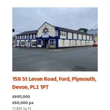
158 St Levan Road, Ford, Plymouth,
Devon, PL2 1PT
£695,000
£60,000 pa
11,859 Sq Ft