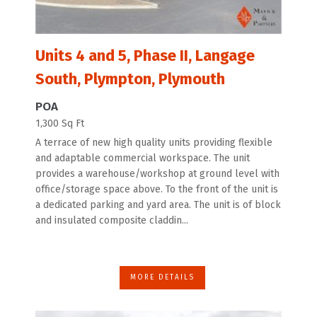
Units 4 and 5, Phase II, Langage
South, Plympton, Plymouth
POA
1,300 Sq Ft
A terrace of new high quality units providing flexible
and adaptable commercial workspace. The unit
provides a warehouse/workshop at ground level with
office/storage space above. To the front of the unit is
a dedicated parking and yard area. The unit is of block
and insulated composite claddin...
MORE DETAILS