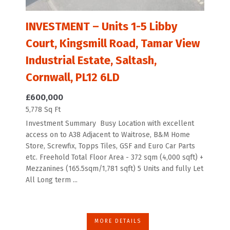
INVESTMENT – Units 1-5 Libby
Court, Kingsmill Road, Tamar View
Industrial Estate, Saltash,
Cornwall, PL12 6LD
£600,000
5,778 Sq Ft
Investment Summary Busy Location with excellent
access on to A38 Adjacent to Waitrose, B&M Home
Store, Screwfix, Topps Tiles, GSF and Euro Car Parts
etc. Freehold Total Floor Area - 372 sqm (4,000 sqft) +
Mezzanines (165.5sqm/1,781 sqft) 5 Units and fully Let
All Long term ...
MORE DETAILS