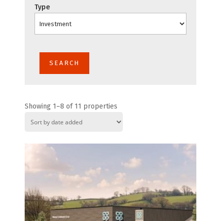
Type
Showing 1–8 of 11 properties