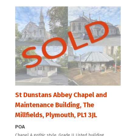
St Dunstans Abbey Chapel and
Maintenance Building, The
Millfields, Plymouth, PL1 3JL
POA
Chapel A gothic style, Grade II Listed building