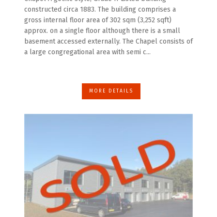
constructed circa 1883. The building comprises a
gross internal floor area of 302 sqm (3,252 sqft)
approx. on a single floor although there is a small
basement accessed externally. The Chapel consists of
a large congregational area with semi c...
MORE DETAILS