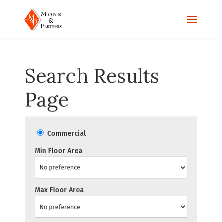
Search Results
Page
Commercial
Min Floor Area
Max Floor Area