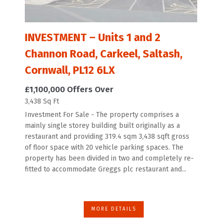
INVESTMENT – Units 1 and 2
Channon Road, Carkeel, Saltash,
Cornwall, PL12 6LX
£1,100,000
Offers Over
3,438 Sq Ft
Investment For Sale - The property comprises a
mainly single storey building built originally as a
restaurant and providing 319.4 sqm 3,438 sqft gross
of floor space with 20 vehicle parking spaces. The
property has been divided in two and completely re-
fitted to accommodate Greggs plc restaurant and...
MORE DETAILS