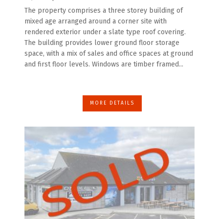
The property comprises a three storey building of
mixed age arranged around a corner site with
rendered exterior under a slate type roof covering.
The building provides lower ground floor storage
space, with a mix of sales and office spaces at ground
and first floor levels. Windows are timber framed...
MORE DETAILS