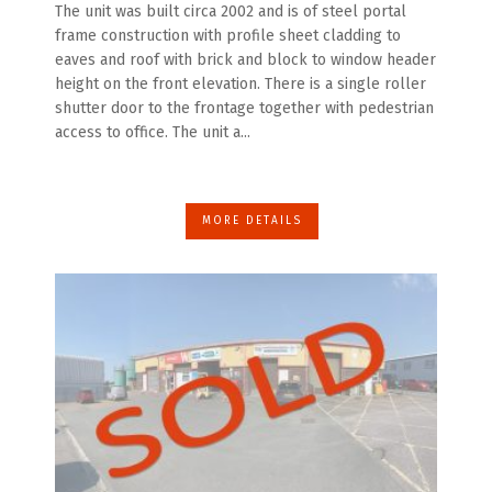
The unit was built circa 2002 and is of steel portal
frame construction with profile sheet cladding to
eaves and roof with brick and block to window header
height on the front elevation. There is a single roller
shutter door to the frontage together with pedestrian
access to office. The unit a...
MORE DETAILS