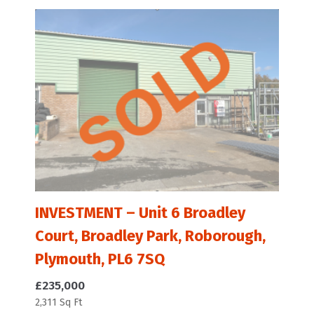
INVESTMENT – Unit 6 Broadley
Court, Broadley Park, Roborough,
Plymouth, PL6 7SQ
£235,000
2,311 Sq Ft