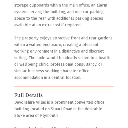
storage cupboards within the main office, an alarm
system serving the building, and one car parking
space to the rear, with additional parking spaces
available at an extra cost if required.
The property enjoys attractive front and rear gardens
within a walled enclosure, creating a pleasant
working environment in a distinctive and discreet
setting. The suite would be ideally suited to a health
or wellbeing clinic, professional consultancy, or
similar business seeking character office
accommodation in a central location.
Full Details
Devonshire Villas is a prominent converted office
building located on Stuart Road in the desirable
Stoke area of Plymouth.