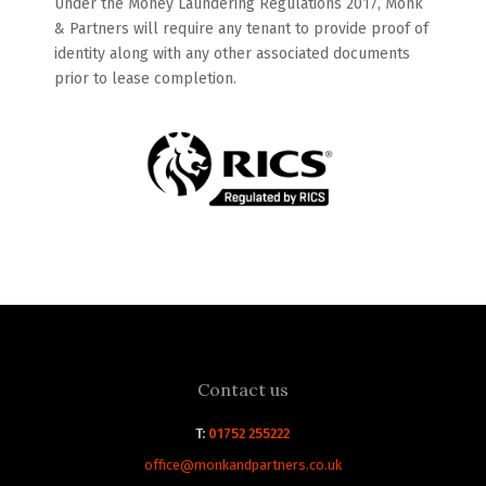
Under the Money Laundering Regulations 2017, Monk
& Partners will require any tenant to provide proof of
identity along with any other associated documents
prior to lease completion.
Contact us
T:
01752 255222
office@monkandpartners.co.uk