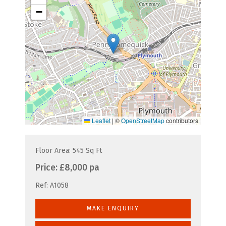
−
Leaflet
|
©
OpenStreetMap
contributors
Floor Area: 545 Sq Ft
Price:
£8,000 pa
Ref:
A1058
MAKE ENQUIRY