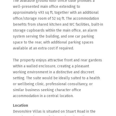
The available ground floor office suite provides a
well-presented main office extending to
approximately 493 sq ft, together with an additional
office/storage room of 52 sq ft. The accommodation
benefits from shared kitchen and WC facilities, built-in
storage cupboards within the main office, an alarm
system serving the building, and one car parking
space to the rear, with additional parking spaces
available at an extra cost if required.
The property enjoys attractive front and rear gardens
within a walled enclosure, creating a pleasant
working environment in a distinctive and discreet
setting. The suite would be ideally suited to a health
or wellbeing clinic, professional consultancy, or
similar business seeking character office
accommodation in a central location.
Location
Devonshire Villas is situated on Stuart Road in the