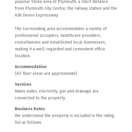
popular Stoke area of Plymouth, a short distance
from Plymouth City Centre, the railway station and the
A38 Devon Expressway.
The surrounding area accommodates a variety of
professional occupiers, healthcare providers,
consultancies and established local businesses,
making it a well-regarded and convenient office
location.
Accommodation
(All floor areas are approximate)
Services
Mains water, electricity, gas and drainage are
connected to the property.
Business Rates
We understand the property is included in the rating
list as follows: