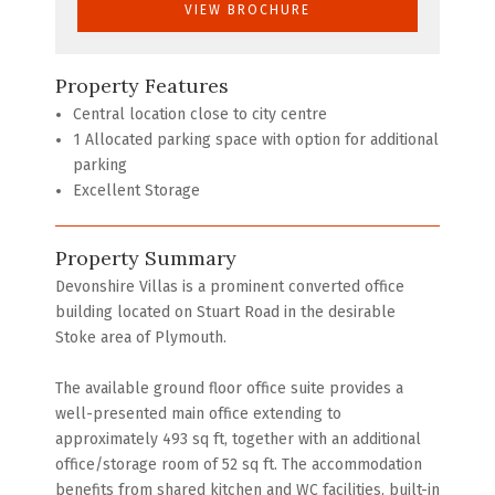
VIEW BROCHURE
Property Features
Central location close to city centre
1 Allocated parking space with option for additional
parking
Excellent Storage
Property Summary
Devonshire Villas is a prominent converted office
building located on Stuart Road in the desirable
Stoke area of Plymouth.
The available ground floor office suite provides a
well-presented main office extending to
approximately 493 sq ft, together with an additional
office/storage room of 52 sq ft. The accommodation
benefits from shared kitchen and WC facilities, built-in