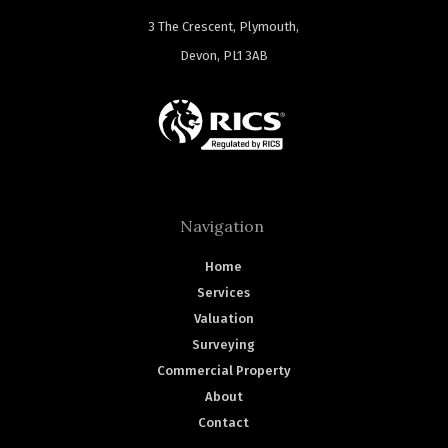
3 The Crescent, Plymouth,
Devon, PL1 3AB
Navigation
Home
Services
Valuation
Surveying
Commercial Property
About
Contact