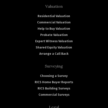
Valuation
Residential Valuation
Commercial Valuation
Help to Buy Valuation
Probate Valuation
Expert Witness Valuation
Shared Equity Valuation
Arrange a Call Back
Surveying
Choosing a Survey
RICS Home Buyer Reports
RICS Building Surveys
Commercial Surveys
Legal