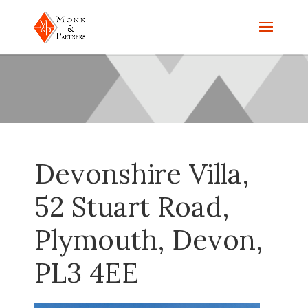
Devonshire Villa,
52 Stuart Road,
Plymouth, Devon,
PL3 4EE