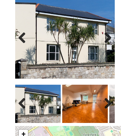
Previous
Next
Previous
Next
+