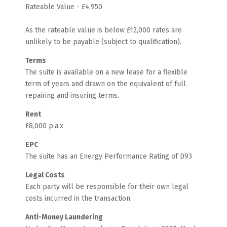
Rateable Value - £4,950
As the rateable value is below £12,000 rates are
unlikely to be payable (subject to qualification).
Terms
The suite is available on a new lease for a flexible
term of years and drawn on the equivalent of full
repairing and insuring terms.
Rent
£8,000 p.a.x
EPC
The suite has an Energy Performance Rating of D93
Legal Costs
Each party will be responsible for their own legal
costs incurred in the transaction.
Anti-Money Laundering