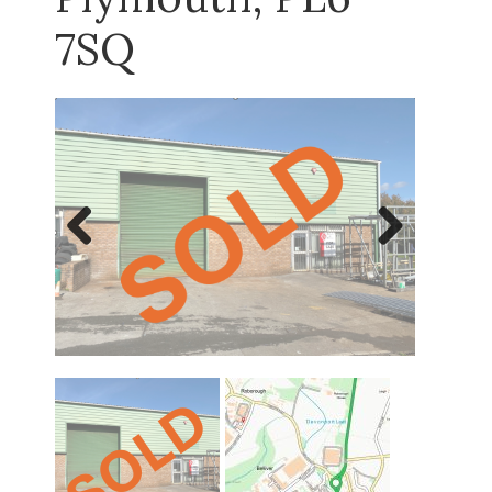
7SQ
Previous
Next