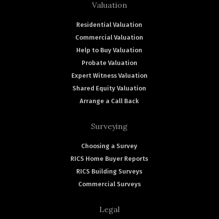
Valuation
Residential Valuation
Commercial Valuation
Help to Buy Valuation
Probate Valuation
Expert Witness Valuation
Shared Equity Valuation
Arrange a Call Back
Surveying
Choosing a Survey
RICS Home Buyer Reports
RICS Building Surveys
Commercial Surveys
Legal