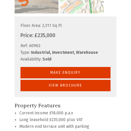
Floor Area: 2,311 Sq Ft
Price:
£235,000
Ref:
A0963
Type:
Industrial, Investment, Warehouse
Availability:
Sold
MAKE ENQUIRY
VIEW BROCHURE
Property Features
Current income £18,000 p.a.x
Long leasehold £235,000 plus VAT
Modern end terrace unit with parking