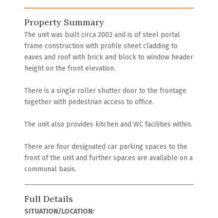
Property Summary
The unit was built circa 2002 and is of steel portal
frame construction with profile sheet cladding to
eaves and roof with brick and block to window header
height on the front elevation.
There is a single roller shutter door to the frontage
together with pedestrian access to office.
The unit also provides kitchen and WC facilities within.
There are four designated car parking spaces to the
front of the unit and further spaces are available on a
communal basis.
Full Details
SITUATION/LOCATION: