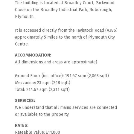
The building is located at Broadley Court, Parkwood
Close on the Broadley Industrial Park, Roborough,
Plymouth.
It is accessed directly from the Tavistock Road (A386)
approximately 5 miles to the north of Plymouth City
Centre.
ACCOMMODATION:
All dimensions and areas are approximate)
Ground Floor (inc. office): 191.67 sqm (2,063 sqft)
Mezzanine: 23 sqm (248 sqft)
Total: 214.67 sqm (2,311 sqft)
SERVICES:
We understand that all mains services are connected
or available to the property.
RATES:
Rateable Value: £11,000