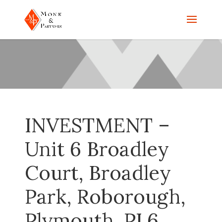
INVESTMENT –
Unit 6 Broadley
Court, Broadley
Park, Roborough,
Plymouth, PL6