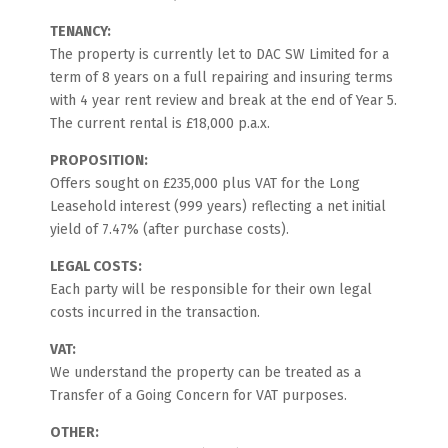
TENANCY:
The property is currently let to DAC SW Limited for a
term of 8 years on a full repairing and insuring terms
with 4 year rent review and break at the end of Year 5.
The current rental is £18,000 p.a.x.
PROPOSITION:
Offers sought on £235,000 plus VAT for the Long
Leasehold interest (999 years) reflecting a net initial
yield of 7.47% (after purchase costs).
LEGAL COSTS:
Each party will be responsible for their own legal
costs incurred in the transaction.
VAT:
We understand the property can be treated as a
Transfer of a Going Concern for VAT purposes.
OTHER: