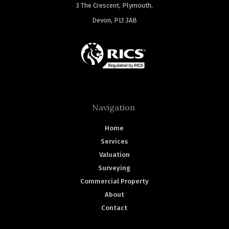
3 The Crescent, Plymouth,
Devon, PL1 3AB
Navigation
Home
Services
Valuation
Surveying
Commercial Property
About
Contact