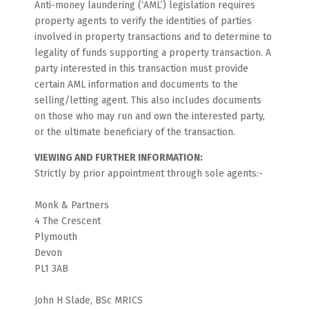
Anti-money laundering (‘AML’) legislation requires
property agents to verify the identities of parties
involved in property transactions and to determine to
legality of funds supporting a property transaction. A
party interested in this transaction must provide
certain AML information and documents to the
selling/letting agent. This also includes documents
on those who may run and own the interested party,
or the ultimate beneficiary of the transaction.
VIEWING AND FURTHER INFORMATION:
Strictly by prior appointment through sole agents:-
Monk & Partners
4 The Crescent
Plymouth
Devon
PL1 3AB
John H Slade, BSc MRICS