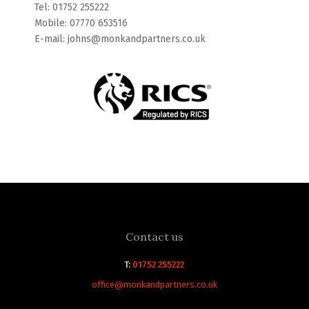
Tel: 01752 255222
Mobile: 07770 653516
E-mail: johns@monkandpartners.co.uk
Contact us
T:
01752 255222
office@monkandpartners.co.uk