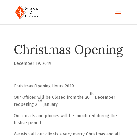
Christmas Opening
December 19, 2019
Christmas Opening Hours 2019
th
Our Offices will be Closed from the 20
December
nd
reopening 2
January
Our emails and phones will be monitored during the
festive period
We wish all our clients a very merry Christmas and all