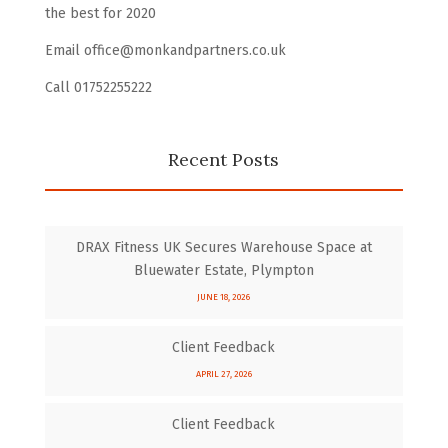
the best for 2020
Email office@monkandpartners.co.uk
Call 01752255222
Recent Posts
DRAX Fitness UK Secures Warehouse Space at
Bluewater Estate, Plympton
JUNE 18, 2026
Client Feedback
APRIL 27, 2026
Client Feedback