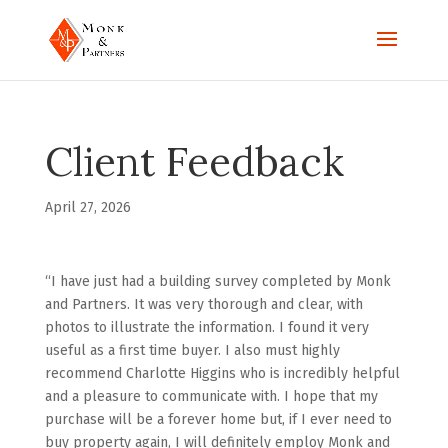
Client Feedback
April 27, 2026
“I have just had a building survey completed by Monk
and Partners. It was very thorough and clear, with
photos to illustrate the information. I found it very
useful as a first time buyer. I also must highly
recommend Charlotte Higgins who is incredibly helpful
and a pleasure to communicate with. I hope that my
purchase will be a forever home but, if I ever need to
buy property again, I will definitely employ Monk and