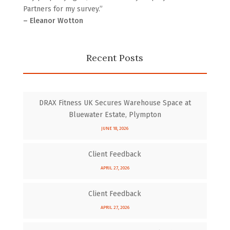
Partners for my survey.”
– Eleanor Wotton
Recent Posts
DRAX Fitness UK Secures Warehouse Space at
Bluewater Estate, Plympton
JUNE 18, 2026
Client Feedback
APRIL 27, 2026
Client Feedback
APRIL 27, 2026